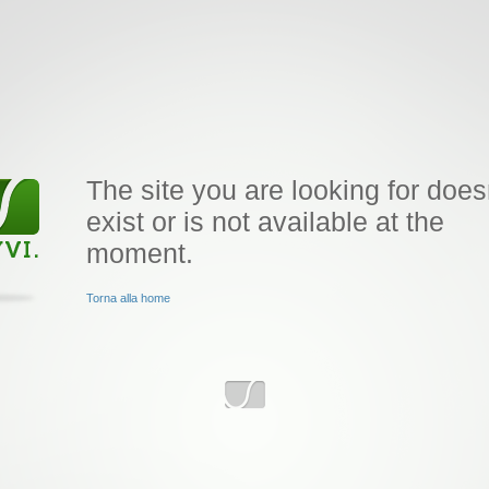
The site you are looking for does
exist or is not available at the
moment.
Torna alla home