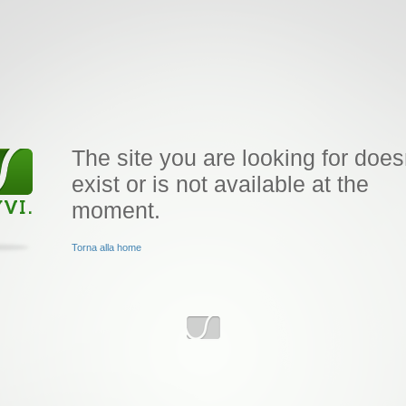
The site you are looking for does
exist or is not available at the
moment.
Torna alla home