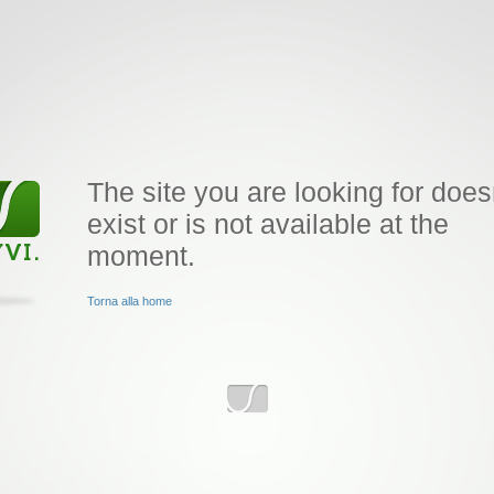
The site you are looking for does
exist or is not available at the
moment.
Torna alla home