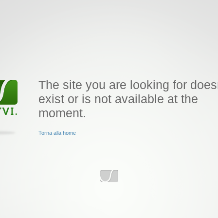
The site you are looking for does
exist or is not available at the
moment.
Torna alla home