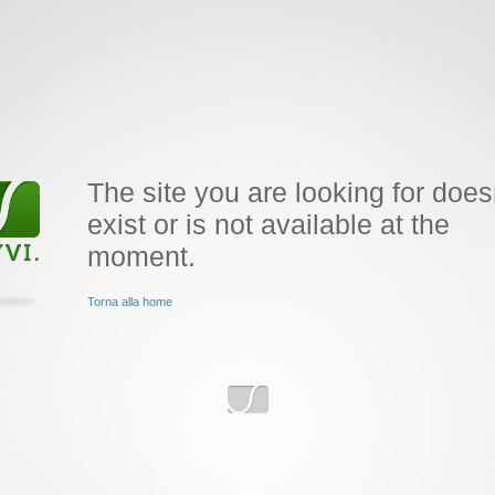
The site you are looking for does
exist or is not available at the
moment.
Torna alla home