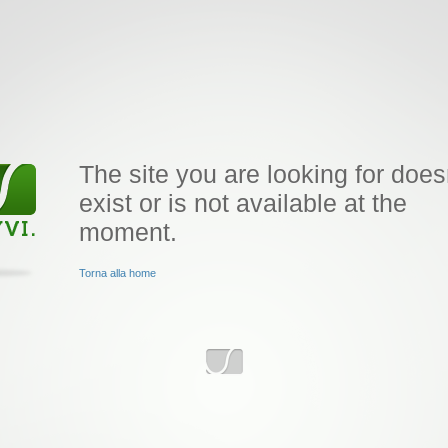
The site you are looking for does
exist or is not available at the
moment.
Torna alla home