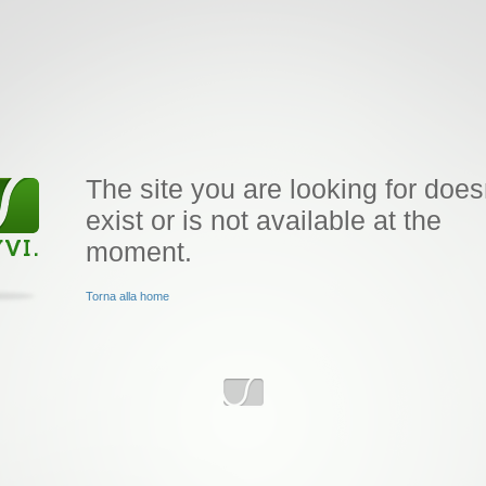
The site you are looking for does
exist or is not available at the
moment.
Torna alla home