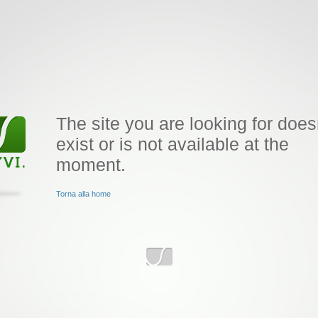
The site you are looking for does
exist or is not available at the
moment.
Torna alla home