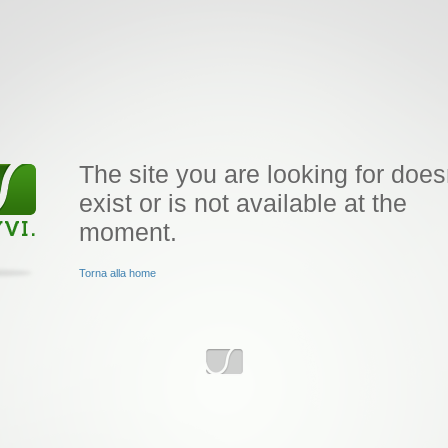
The site you are looking for does
exist or is not available at the
moment.
Torna alla home