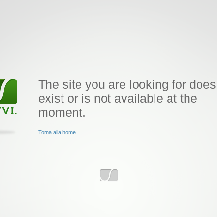
The site you are looking for does
exist or is not available at the
moment.
Torna alla home