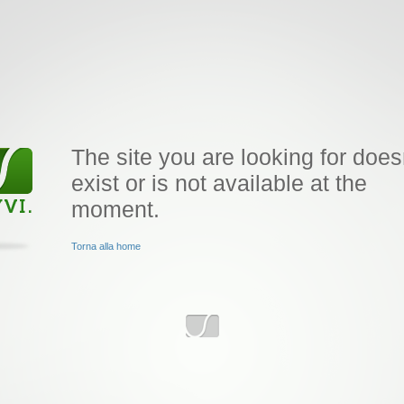
The site you are looking for does
exist or is not available at the
moment.
Torna alla home