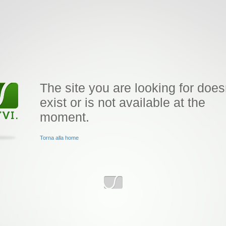
The site you are looking for does
exist or is not available at the
moment.
Torna alla home