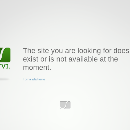
The site you are looking for does
exist or is not available at the
moment.
Torna alla home