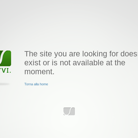
The site you are looking for does
exist or is not available at the
moment.
Torna alla home