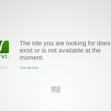
The site you are looking for does
exist or is not available at the
moment.
Torna alla home