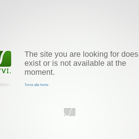
The site you are looking for does
exist or is not available at the
moment.
Torna alla home