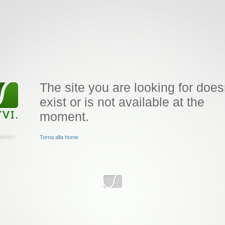
The site you are looking for does
exist or is not available at the
moment.
Torna alla home