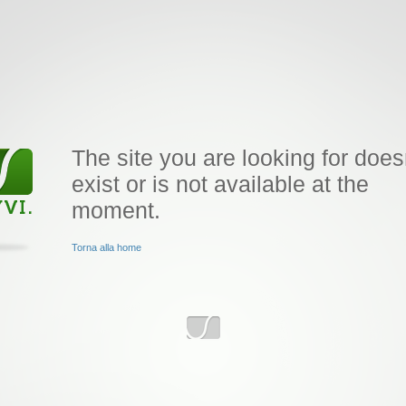
The site you are looking for does
exist or is not available at the
moment.
Torna alla home