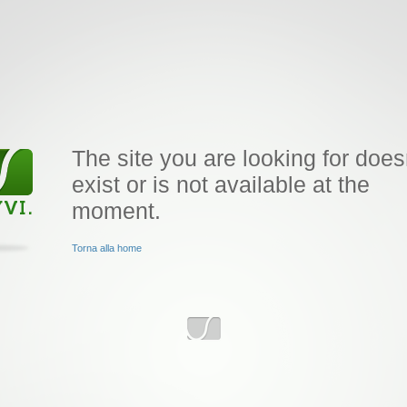
The site you are looking for does
exist or is not available at the
moment.
Torna alla home