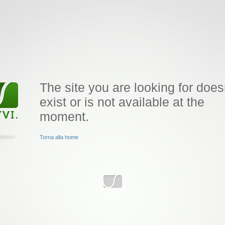
The site you are looking for does
exist or is not available at the
moment.
Torna alla home