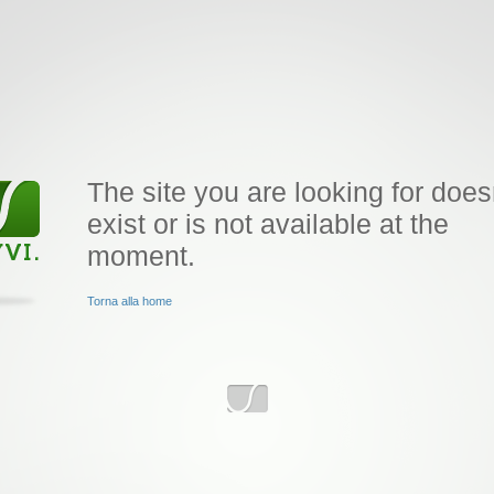
The site you are looking for does
exist or is not available at the
moment.
Torna alla home