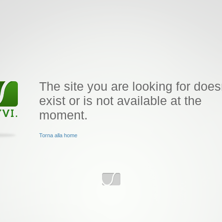
The site you are looking for does
exist or is not available at the
moment.
Torna alla home