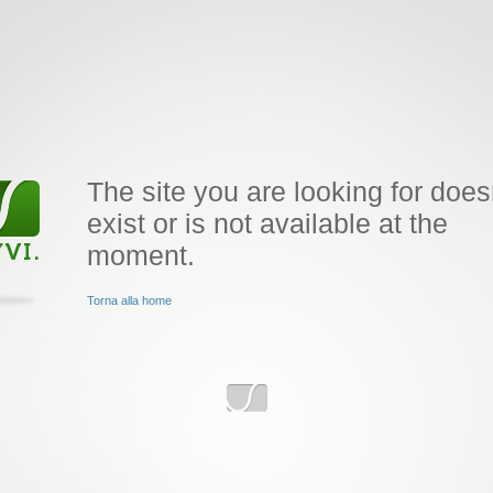
The site you are looking for does
exist or is not available at the
moment.
Torna alla home