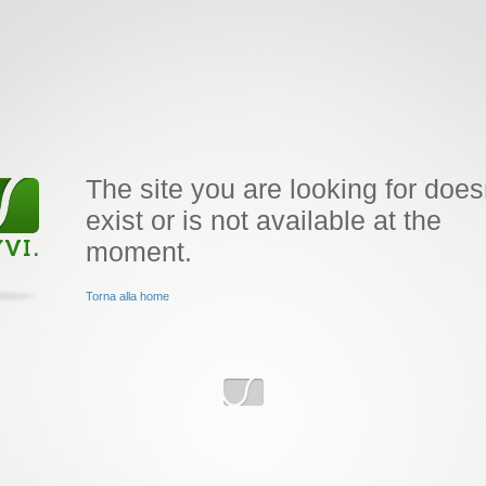
The site you are looking for does
exist or is not available at the
moment.
Torna alla home