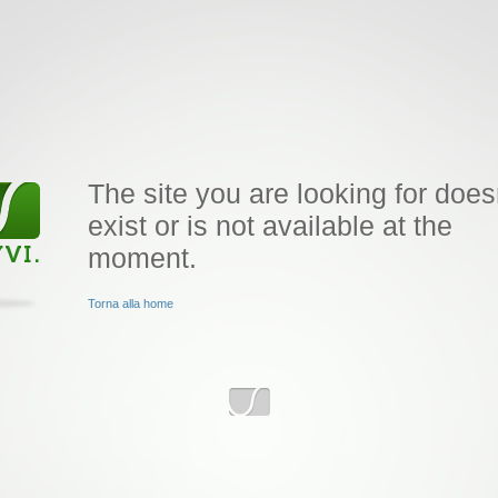
The site you are looking for does
exist or is not available at the
moment.
Torna alla home