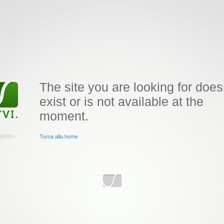
The site you are looking for does
exist or is not available at the
moment.
Torna alla home