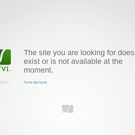
The site you are looking for does
exist or is not available at the
moment.
Torna alla home