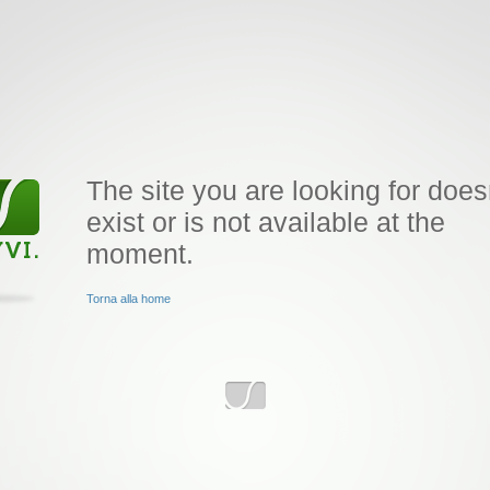
The site you are looking for does
exist or is not available at the
moment.
Torna alla home