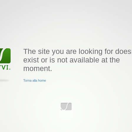
The site you are looking for does
exist or is not available at the
moment.
Torna alla home