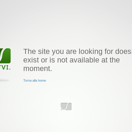
The site you are looking for does
exist or is not available at the
moment.
Torna alla home