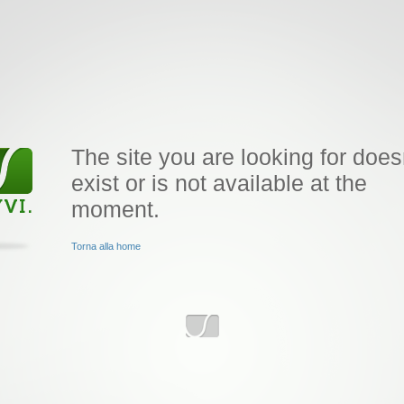
The site you are looking for does
exist or is not available at the
moment.
Torna alla home