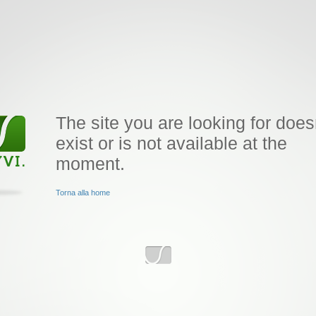
The site you are looking for does
exist or is not available at the
moment.
Torna alla home