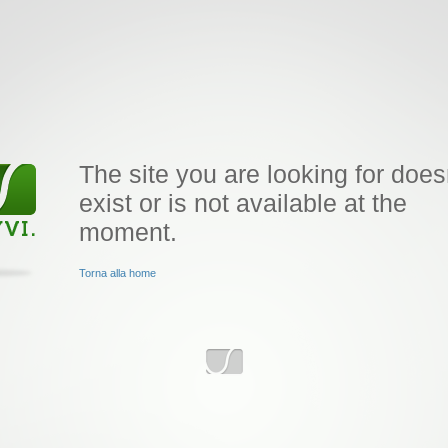
The site you are looking for does
exist or is not available at the
moment.
Torna alla home