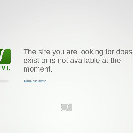
The site you are looking for does
exist or is not available at the
moment.
Torna alla home