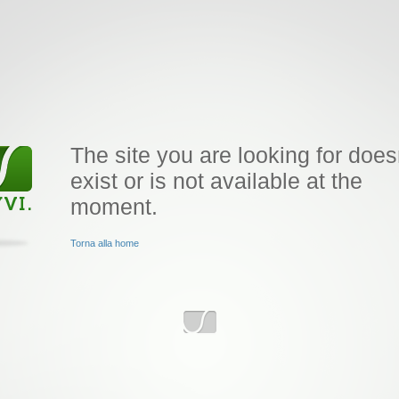
The site you are looking for does
exist or is not available at the
moment.
Torna alla home