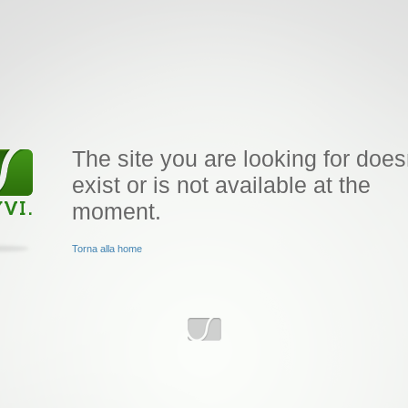
The site you are looking for does
exist or is not available at the
moment.
Torna alla home