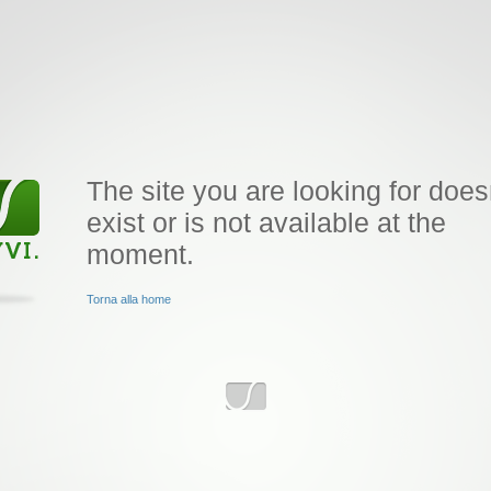
The site you are looking for does
exist or is not available at the
moment.
Torna alla home