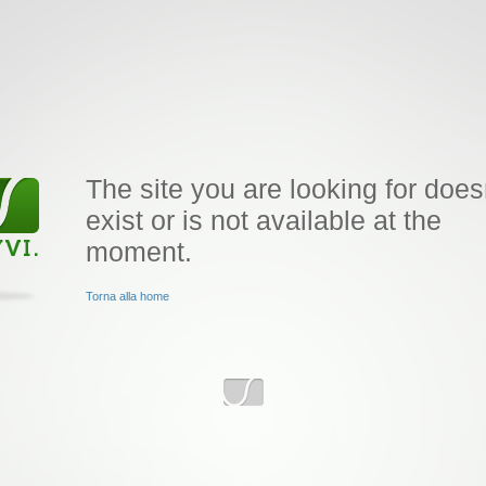
The site you are looking for does
exist or is not available at the
moment.
Torna alla home