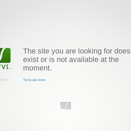
The site you are looking for does
exist or is not available at the
moment.
Torna alla home