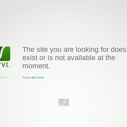
The site you are looking for does
exist or is not available at the
moment.
Torna alla home