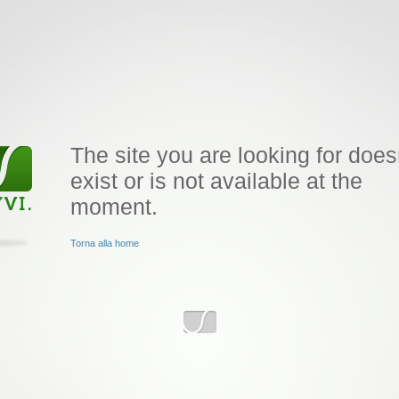
The site you are looking for does
exist or is not available at the
moment.
Torna alla home