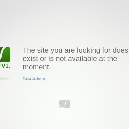
The site you are looking for does
exist or is not available at the
moment.
Torna alla home