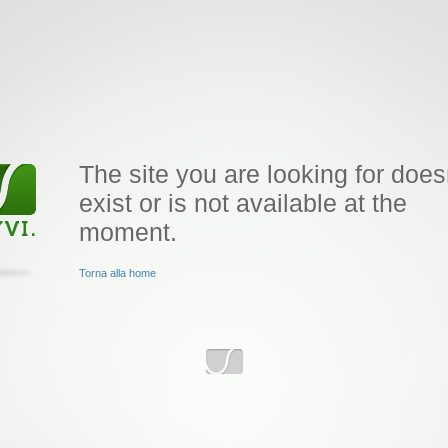
The site you are looking for does
exist or is not available at the
moment.
Torna alla home