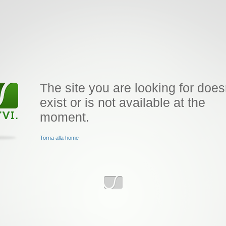
The site you are looking for does
exist or is not available at the
moment.
Torna alla home