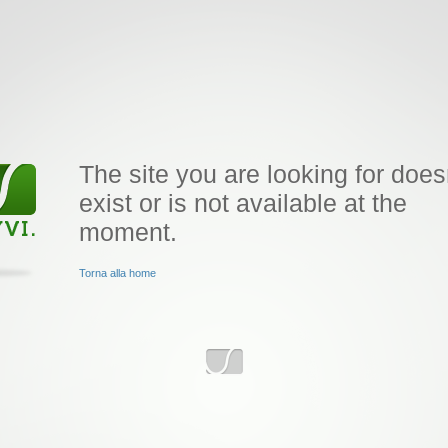
The site you are looking for does
exist or is not available at the
moment.
Torna alla home