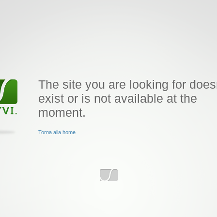
The site you are looking for does
exist or is not available at the
moment.
Torna alla home