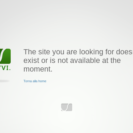
The site you are looking for does
exist or is not available at the
moment.
Torna alla home