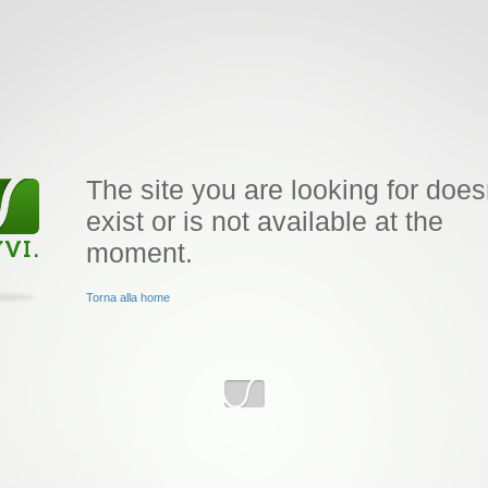
The site you are looking for does
exist or is not available at the
moment.
Torna alla home