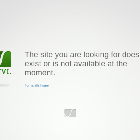
The site you are looking for does
exist or is not available at the
moment.
Torna alla home