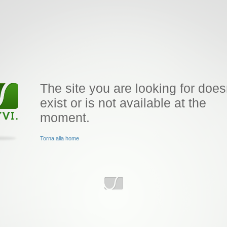
The site you are looking for does
exist or is not available at the
moment.
Torna alla home